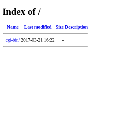
Index of /
Name
Last modified
Size
Description
cgi-bin/
2017-03-21 16:22
-